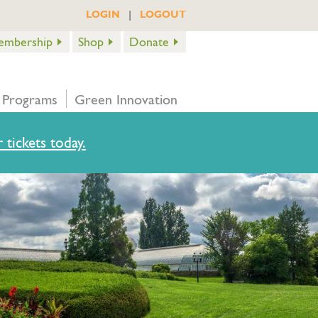
|
LOGIN
LOGOUT
embership
Shop
Donate
 Programs
Green Innovation
 tickets today.