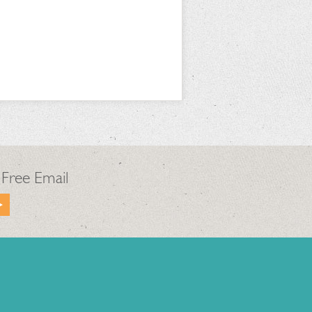
 Free Email