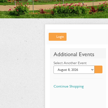
Account
Login
Summer
Additional Events
Flower
Select Another Event
Show:
Go to 
Alice's
Adventures
Additional
Continue Shopping
in
Options
Wonderland,
July