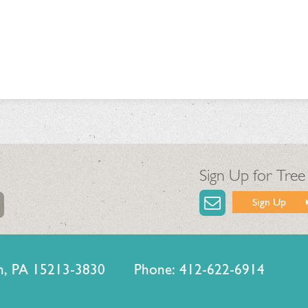
Sign Up for Tree
Sign Up
urgh, PA 15213-3830 Phone: 412-622-6914