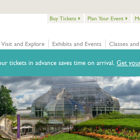
Buy Tickets
Plan Your Event
M
Visit and Explore
Exhibits and Events
Classes and
ur tickets in advance saves time on arrival.
Get your