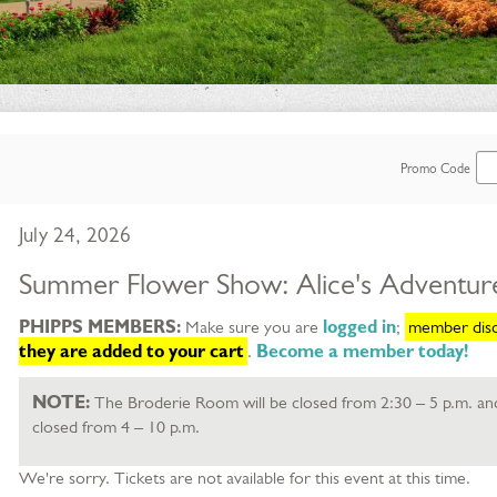
Enter
Promo Code
Promo
Item
Date
July 24, 2026
Code
details
Name
Summer Flower Show: Alice's Adventur
Description
PHIPPS MEMBERS:
Make sure you are
logged in
;
member disco
selected item
they are added to your cart
.
Become a member today!
NOTE:
The Broderie Room will be closed from 2:30 – 5 p.m. an
closed from 4 – 10 p.m.
We're sorry. Tickets are not available for this event at this time.