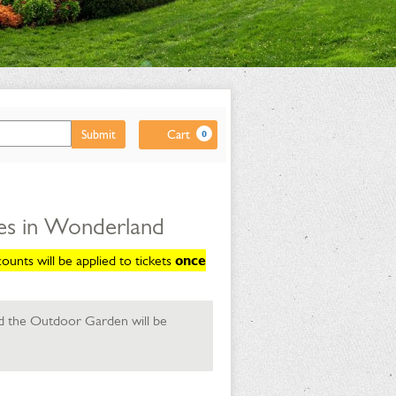
Cart
Submit
Cart
0
es in Wonderland
unts will be applied to tickets
once
d the Outdoor Garden will be