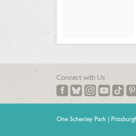
24,
2026
Connect with Us
One Schenley Park | Pittsb