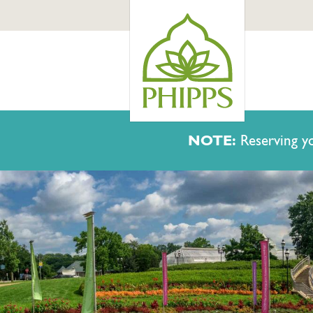
NOTE:
Reserving yo