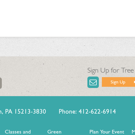
Sign Up for Tree
Sign Up
urgh, PA 15213-3830 Phone: 412-622-6914
Classes and
Green
Plan Your Event
M