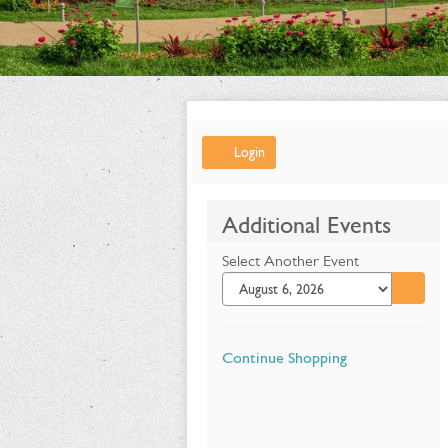
Account
Login
Summer
Additional Events
Flower
Select Another Event
Show:
Go to 
Alice's
Adventures
Additional
Continue Shopping
in
Options
Wonderland,
June