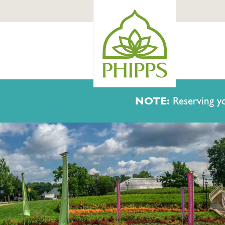
NOTE:
Reserving yo