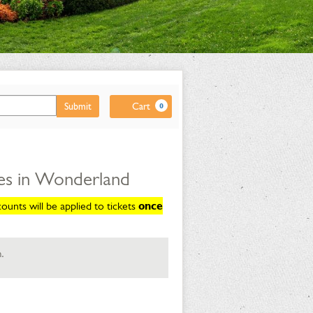
Cart
Submit
Cart
0
es in Wonderland
unts will be applied to tickets
once
.