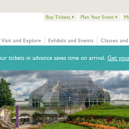
Buy Tickets
Plan Your Event
M
Visit and Explore
Exhibits and Events
Classes and
ur tickets in advance saves time on arrival.
Get your