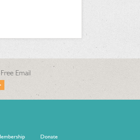
 Free Email
embership
Donate