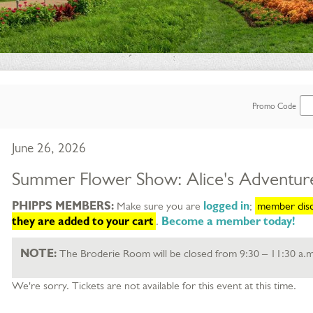
Enter
Promo Code
Promo
Item
Date
June 26, 2026
Code
details
Name
Summer Flower Show: Alice's Adventur
Description
PHIPPS MEMBERS:
Make sure you are
logged in
;
member disco
selected item
they are added to your cart
.
Become a member today!
NOTE:
The Broderie Room will be closed from 9:30 – 11:30 a.m
We're sorry. Tickets are not available for this event at this time.