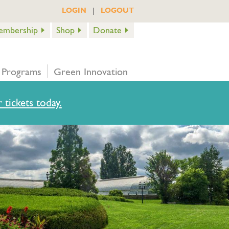
|
LOGIN
LOGOUT
embership
Shop
Donate
 Programs
Green Innovation
 tickets today.