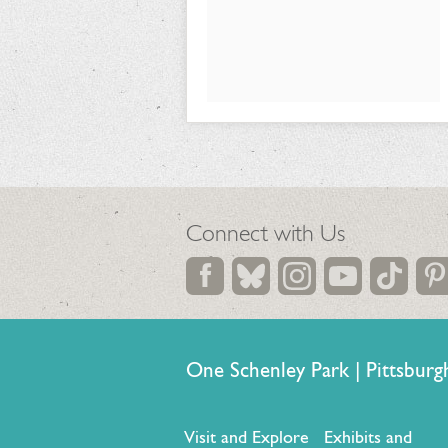
26,
2026
Connect with Us
One Schenley Park | Pittsb
Visit and Explore
Exhibits and