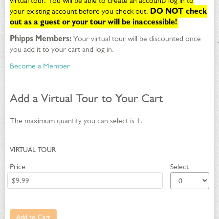
30,
virtual tour. You will be able to create an account/log in to
your existing account before you check out.
DO NOT check
2049
out as a guest or your tour will be inaccessible!
8:00PM
Phipps Members:
Your virtual tour will be discounted once
you add it to your cart and log in.
Become a Member
Add a Virtual Tour to Your Cart
The maximum quantity you can select is 1.
QUANTITY
VIRTUAL TOUR
FOR
Price
Select
GA
Add to Cart