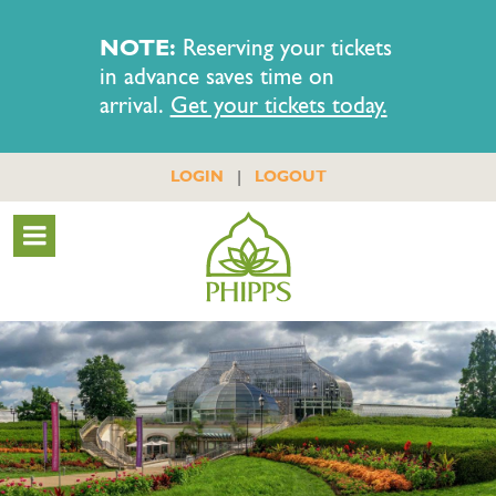
NOTE:
Reserving your tickets
in advance saves time on
arrival.
Get your tickets today.
|
LOGIN
LOGOUT