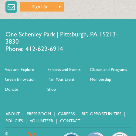
Sign Up
One Schenley Park | Pittsburgh, PA 15213-
3830
Phone: 412-622-6914
Visit and Explore
Exhibits and Events
Classes and Programs
Green Innovation
Plan Your Event
Membership
Donate
Shop
ABOUT
PRESS ROOM
CAREERS
BID OPPORTUNITIES
POLICIES
VOLUNTEER
CONTACT
©