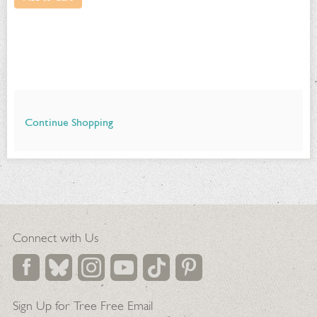
Continue Shopping
Additional
Options
Connect with Us
Sign Up for Tree Free Email