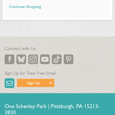
Continue Shopping
Additional
Options
Connect with Us
Sign Up for Tree Free Email
Sign Up
One Schenley Park | Pittsburgh, PA 15213-
3830