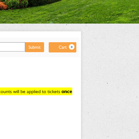
Cart
Submit
Cart
0
unts will be applied to tickets
once