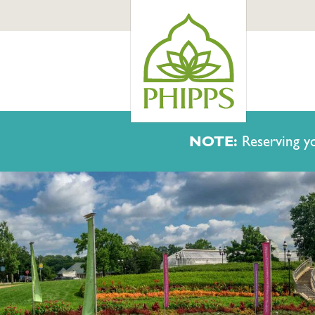
NOTE:
Reserving yo