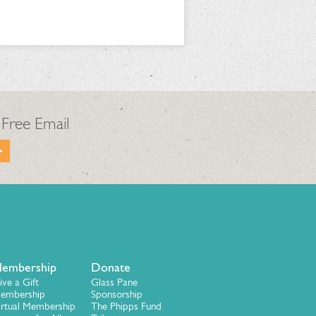
 Free Email
embership
Donate
ive a Gift
Glass Pane
embership
Sponsorship
irtual Membership
The Phipps Fund