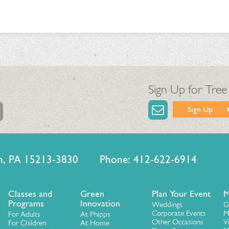
Sign Up for Tree
Sign Up
urgh, PA 15213-3830 Phone: 412-622-6914
Classes and
Green
Plan Your Event
M
Programs
Innovation
Weddings
G
Corporate Events
M
For Adults
At Phipps
Other Occasions
V
For Children
At Home