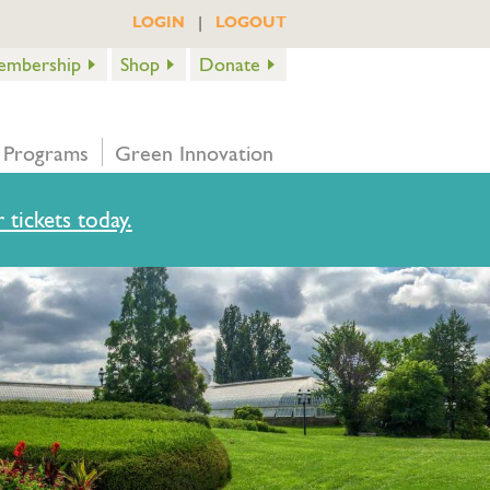
|
LOGIN
LOGOUT
embership
Shop
Donate
 Programs
Green Innovation
 tickets today.