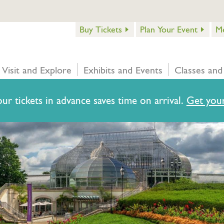
Buy Tickets
Plan Your Event
M
Visit and Explore
Exhibits and Events
Classes and
ur tickets in advance saves time on arrival.
Get your