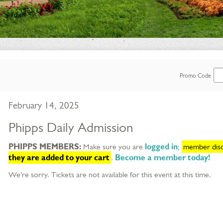
Enter
Promo Code
Promo
Item
Date
February 14, 2025
Code
details
Name
Phipps Daily Admission
Description
PHIPPS MEMBERS:
Make sure you are
logged in
;
member disco
they are added to your cart
.
Become a member today!
We're sorry. Tickets are not available for this event at this time.