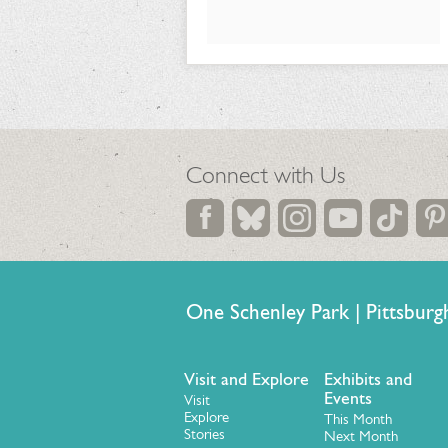
Connect with Us
One Schenley Park | Pittsb
Visit and Explore
Exhibits and
Events
Visit
Explore
This Month
Stories
Next Month