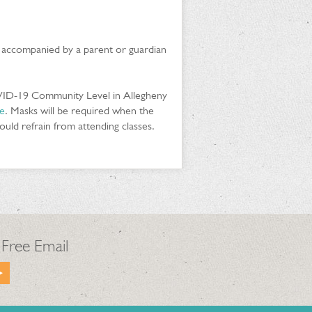
e accompanied by a parent or guardian
VID-19 Community Level in Allegheny
e
. Masks will be required when the
ld refrain from attending classes.
 Free Email