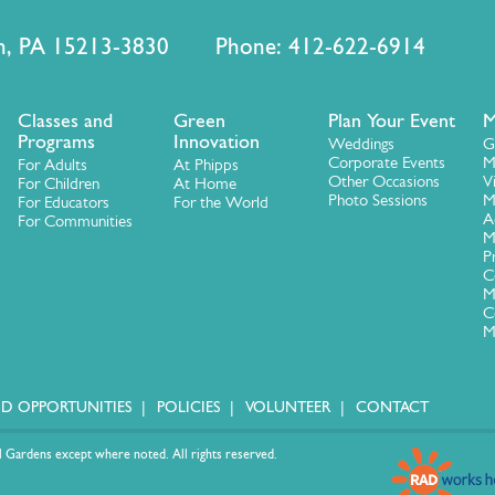
urgh, PA 15213-3830 Phone: 412-622-6914
Classes and
Green
Plan Your Event
M
Programs
Innovation
Weddings
G
Corporate Events
M
For Adults
At Phipps
Other Occasions
V
For Children
At Home
Photo Sessions
M
For Educators
For the World
A
For Communities
M
P
C
M
C
M
ID OPPORTUNITIES
POLICIES
VOLUNTEER
CONTACT
 Gardens except where noted. All rights reserved.