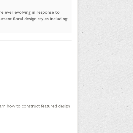
are ever evolving in response to
rent floral design styles including:
 learn how to construct featured design