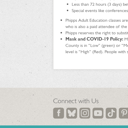
Less than 72 hours (3 days) bef
Special events like conferences
Phipps Adult Education classes ar
who is also a paid attendee of the
Phipps reserves the right to subst
Mask and COVID-19 Policy:
Ma
County is in “Low” (green) or “M
level is “High” (Red). People wit
Connect with Us