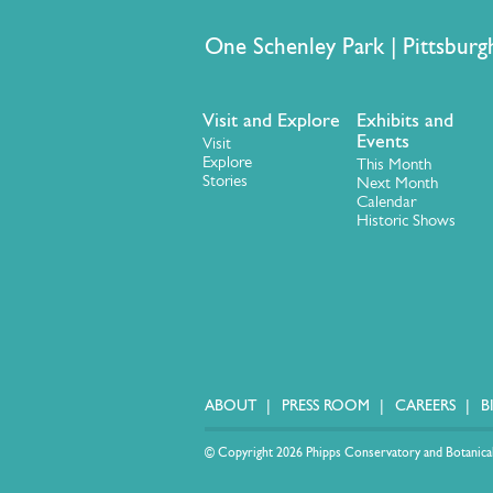
One Schenley Park | Pittsb
Visit and Explore
Exhibits and
Events
Visit
Explore
This Month
Stories
Next Month
Calendar
Historic Shows
ABOUT
PRESS ROOM
CAREERS
B
© Copyright 2026 Phipps Conservatory and Botanical