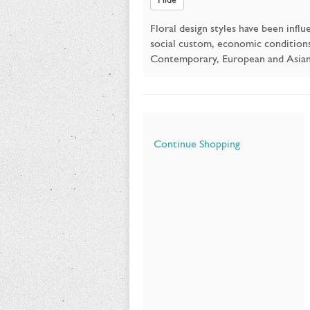
Floral design styles have been infl
social custom, economic conditions, 
Contemporary, European and Asian w
Additional
Continue Shopping
Options