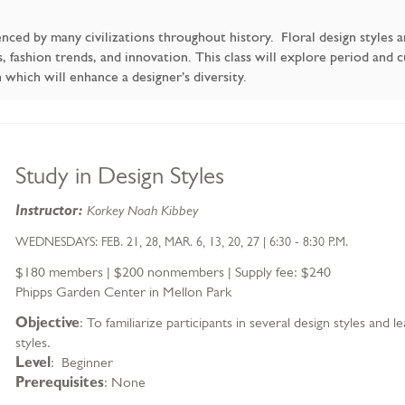
uenced by many civilizations throughout history. Floral design styles 
fashion trends, and innovation. This class will explore period and cur
hich will enhance a designer’s diversity.
Item
Date
Name
Study in Design Styles
details
Description
Instructor:
Korkey Noah Kibbey
WEDNESDAYS: FEB. 21, 28, MAR. 6, 13, 20, 27 | 6:30 - 8:30 P.M.
$180 members | $200 nonmembers | Supply fee: $240
Phipps Garden Center in Mellon Park
Objective
: To familiarize participants in several design styles and
styles.
Level
: Beginner
Prerequisites
: None