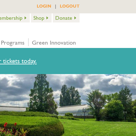
|
LOGIN
LOGOUT
embership
Shop
Donate
 Programs
Green Innovation
 tickets today.