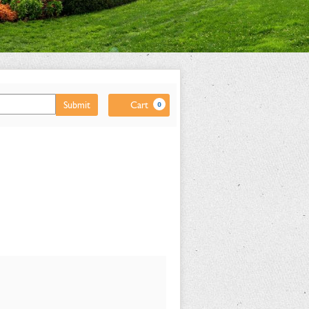
Cart
Submit
Cart
0