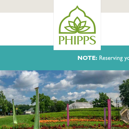
NOTE:
Reserving yo