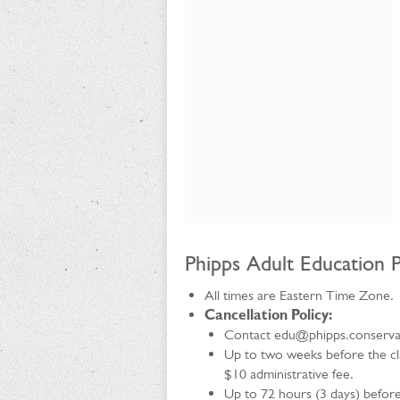
Phipps Adult Education P
All times are Eastern Time Zone.
Cancellation Policy:
Contact edu@phipps.conservato
Up to two weeks before the clas
$10 administrative fee.
Up to 72 hours (3 days) before 