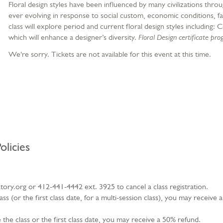
Floral design styles have been influenced by many civilizations throu
ever evolving in response to social custom, economic conditions, fa
class will explore period and current floral design styles includin
which will enhance a designer’s diversity.
Floral Design certificate pr
We're sorry. Tickets are not available for this event at this time.
olicies
ry.org or 412-441-4442 ext. 3925 to cancel a class registration.
s (or the first class date, for a multi-session class), you may receive 
the class or the first class date, you may receive a 50% refund.