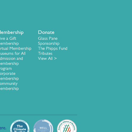
embership
Donate
ive a Gift
Glass Pane
embership
Sponsorship
irtual Membership
The Phipps Fund
useums for All
Tributes
dmission and
View All >
embership
rogram
orporate
embership
ommunity
embership