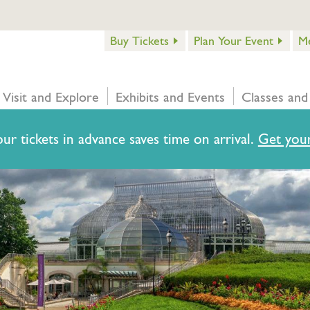
Buy Tickets
Plan Your Event
M
Visit and Explore
Exhibits and Events
Classes and
ur tickets in advance saves time on arrival.
Get your