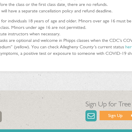
ore the class or the first class date, there are no refunds.
 will have a separate cancellation policy and refund deadline.
e for individuals 18 years of age and older. Minors over age 16 must b
 class. Minors under age 16 are not permitted.
itute instructors when necessary.
sks are optional and welcome in Phipps classes when the CDC’s CO
edium” (yellow). You can check Allegheny County’s current status
her
h symptoms, a positive test or exposure to someone with COVID-19 shou
Sign Up for Tree
Sign Up