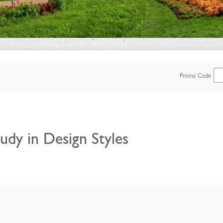
Enter
Promo Code
Promo
Code
udy in Design Styles