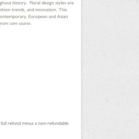
ghout history. Floral design styles are
shion trends, and innovation. This
g: Contemporary, European and Asian
ogram core course.
a full refund minus a non-refundable